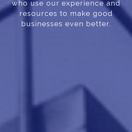
who use our experience and
resources to make good
businesses even better.