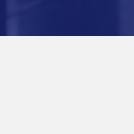
ABOUT US
Intermont makes both majority and minority
investments in sound companies with dynamic
leadership. We have executed an "owner
operator" model for over 40 years leading to
significant value creation. Our mission is to
effectively leverage our industry networks,
operational experience and financial resources to