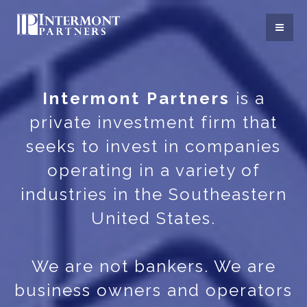
Intermont Partners
is a
private investment firm that
seeks to invest in companies
operating in a variety of
industries in the Southeastern
United States.
We are not bankers. We are
business owners and operators